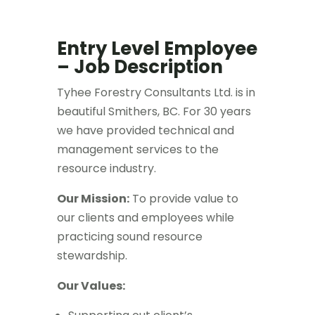
Entry Level Employee
– Job Description
Tyhee Forestry Consultants Ltd. is in
beautiful Smithers, BC. For 30 years
we have provided technical and
management services to the
resource industry.
Our Mission:
To provide value to
our clients and employees while
practicing sound resource
stewardship.
Our Values: