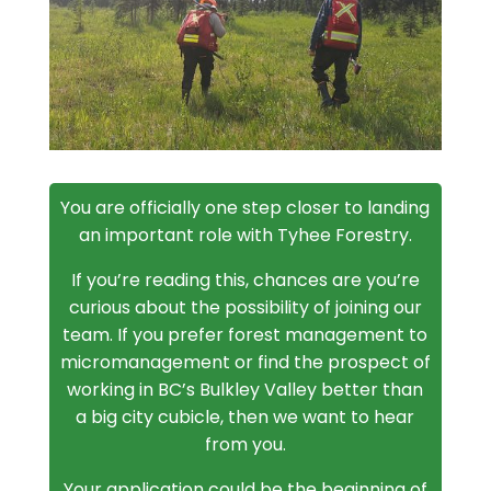
You are officially one step closer to landing
an important role with Tyhee Forestry.
If you’re reading this, chances are you’re
curious about the possibility of joining our
team. If you prefer forest management to
micromanagement or find the prospect of
working in BC’s Bulkley Valley better than
a big city cubicle, then we want to hear
from you.
Your application could be the beginning of