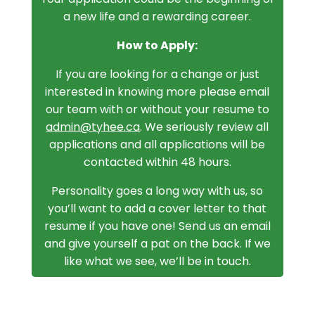
a new life and a rewarding career.
How to Apply:
If you are looking for a change or just
interested in knowing more please email
our team with or without your resume to
admin@tyhee.ca
. We seriously review all
applications and all applications will be
contacted within 48 hours.
Personality goes a long way with us, so
you’ll want to add a cover letter to that
resume if you have one! Send us an email
and give yourself a pat on the back. If we
like what we see, we’ll be in touch.