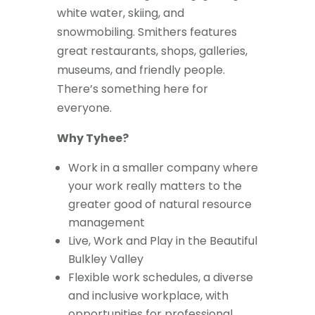
white water, skiing, and
snowmobiling. Smithers features
great restaurants, shops, galleries,
museums, and friendly people.
There’s something here for
everyone.
Why Tyhee?
Work in a smaller company where
your work really matters to the
greater good of natural resource
management
Live, Work and Play in the Beautiful
Bulkley Valley
Flexible work schedules, a diverse
and inclusive workplace, with
opportunities for professional