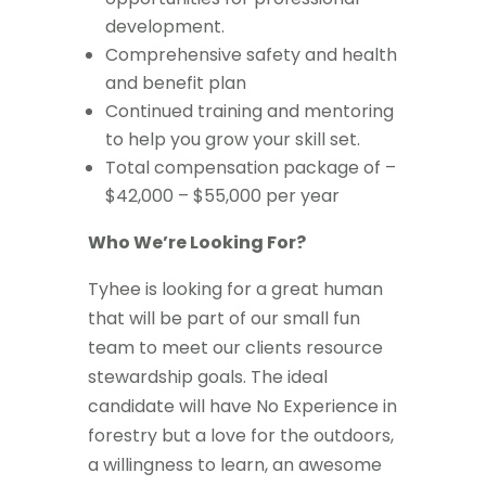
development.
Comprehensive safety and health
and benefit plan
Continued training and mentoring
to help you grow your skill set.
Total compensation package of –
$42,000 – $55,000 per year
Who We’re Looking For?
Tyhee is looking for a great human
that will be part of our small fun
team to meet our clients resource
stewardship goals. The ideal
candidate will have No Experience in
forestry but a love for the outdoors,
a willingness to learn, an awesome