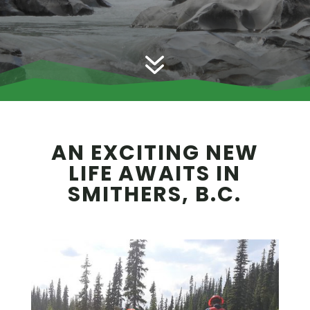
7
AN EXCITING NEW
LIFE AWAITS IN
SMITHERS, B.C.