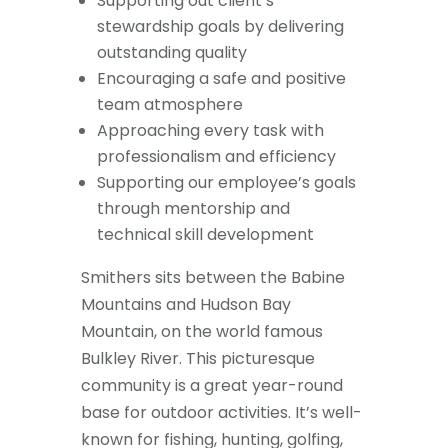
Supporting out client’s
stewardship goals by delivering
outstanding quality
Encouraging a safe and positive
team atmosphere
Approaching every task with
professionalism and efficiency
Supporting our employee’s goals
through mentorship and
technical skill development
Smithers sits between the Babine
Mountains and Hudson Bay
Mountain, on the world famous
Bulkley River. This picturesque
community is a great year-round
base for outdoor activities. It’s well-
known for fishing, hunting, golfing,