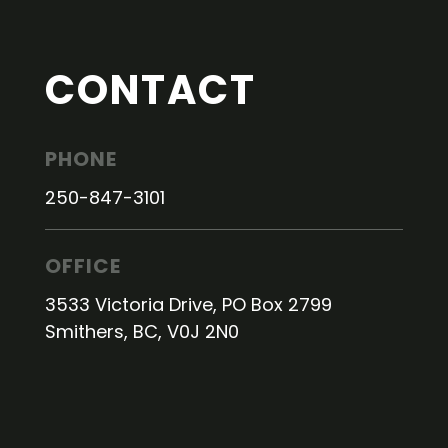
CONTACT
PHONE
250-847-3101
OFFICE
3533 Victoria Drive, PO Box 2799
Smithers, BC, V0J 2N0