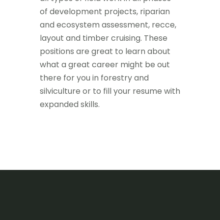
of development projects, riparian
and ecosystem assessment, recce,
layout and timber cruising. These
positions are great to learn about
what a great career might be out
there for you in forestry and
silviculture or to fill your resume with
expanded skills.