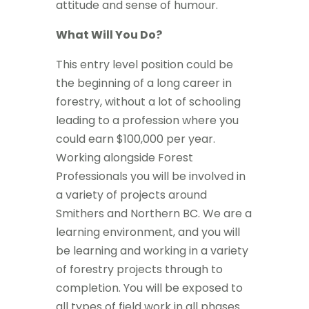
attitude and sense of humour.
What Will You Do?
This entry level position could be
the beginning of a long career in
forestry, without a lot of schooling
leading to a profession where you
could earn $100,000 per year.
Working alongside Forest
Professionals you will be involved in
a variety of projects around
Smithers and Northern BC. We are a
learning environment, and you will
be learning and working in a variety
of forestry projects through to
completion. You will be exposed to
all types of field work in all phases