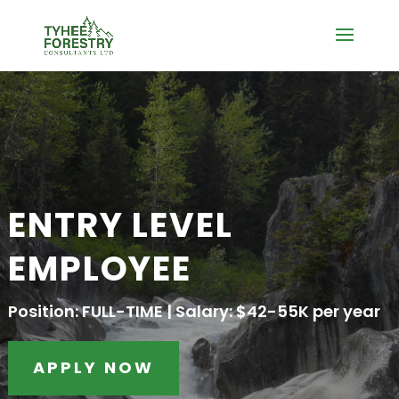
ENTRY LEVEL
EMPLOYEE
Position: FULL-TIME | Salary: $42-55K per year
APPLY NOW