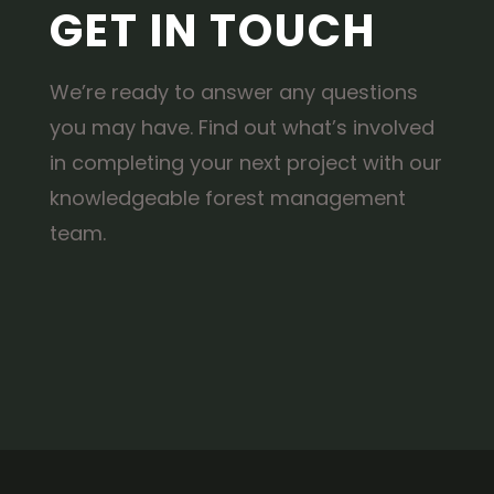
GET IN TOUCH
We’re ready to answer any questions
you may have. Find out what’s involved
in completing your next project with our
knowledgeable forest management
team.