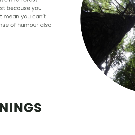
just because you
’t mean you can’t
ense of humour also
NINGS