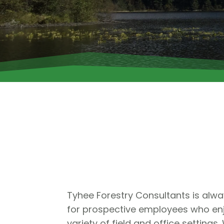
Tyhee Forestry Consultants is alwa
for prospective employees who enj
variety of field and office settings.