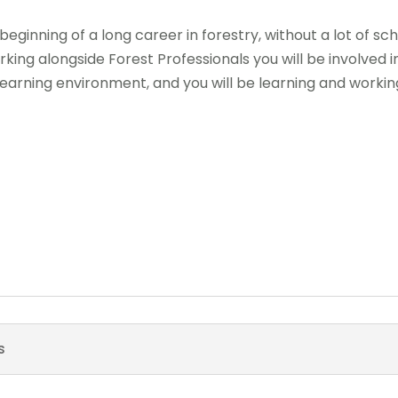
 beginning of a long career in forestry, without a lot of s
king alongside Forest Professionals you will be involved i
arning environment, and you will be learning and working 
s