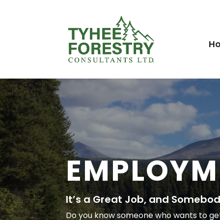
H
EMPLOYM
It’s a Great Job, and Somebody
Do you know someone who wants to get p