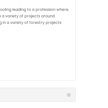
chooling leading to a profession where
n a variety of projects around
in a variety of forestry projects