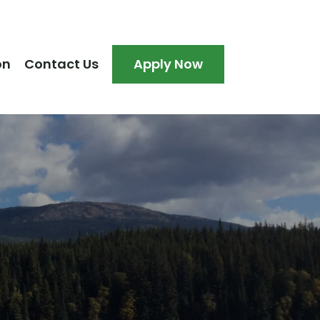
on
Contact Us
Apply Now