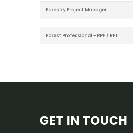
Forestry Project Manager
Forest Professional - RPF / RFT
GET IN TOUCH