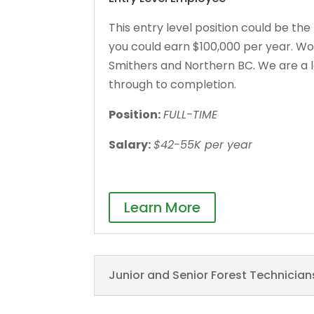
This entry level position could be the
you could earn $100,000 per year. Wor
Smithers and Northern BC. We are a le
through to completion.
Position:
FULL-TIME
Salary:
$42-55K per year
Learn More
Junior and Senior Forest Technician