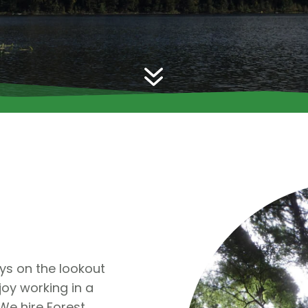
7
ys on the lookout
oy working in a
 We hire Forest