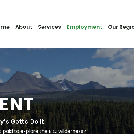
ome
About
Services
Employment
Our Regi
ENT
’s Gotta Do It!
aid to explore the B.C. wilderness?