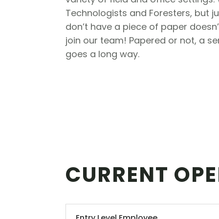
Technologists and Foresters, but 
don’t have a piece of paper doesn
join our team! Papered or not, a s
goes a long way.
CURRENT OPE
Entry Level Employee